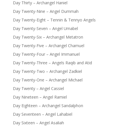
Day Thirty – Archangel Haniel
Day Twenty-Nine – Angel Dummah
Day Twenty-Eight – Tennin & Tennyo Angels
Day Twenty-Seven – Angel Umabel
Day Twenty-Six – Archangel Metatron
Day Twenty-Five – Archangel Chamuel
Day Twenty-Four – Angel Immanuel
Day Twenty-Three – Angels Raqib and Atid
Day Twenty-Two – Archangel Zadkiel
Day Twenty-One – Archangel Michael
Day Twenty – Angel Cassiel
Day Nineteen – Angel Ramiel
Day Eighteen – Archangel Sandalphon
Day Seventeen – Angel Lahabiel
Day Sixteen – Angel Asaliah