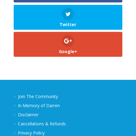
Twitter
Google+
Join The Community
In Memory of Darren
Disclaimer
Cancellations & Refunds
Privacy Policy