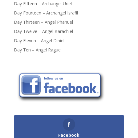
Day Fifteen – Archangel Uriel
Day Fourteen – Archangel Israfil
Day Thirteen – Angel Phanuel
Day Twelve – Angel Barachiel
Day Eleven – Angel Diniel
Day Ten – Angel Raguel
Facebook