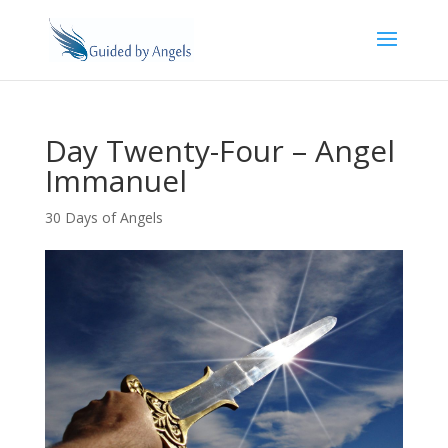
Day Twenty-Four – Angel
Immanuel
30 Days of Angels