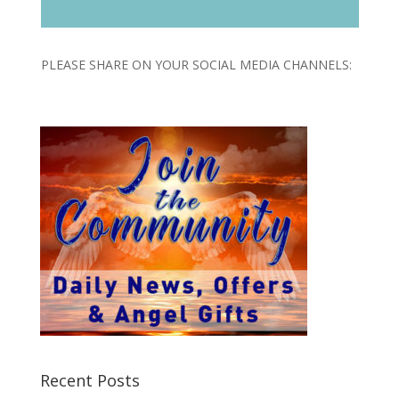
Player
PLEASE SHARE ON YOUR SOCIAL MEDIA CHANNELS:
Recent Posts