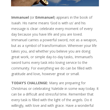
Immanuel
(or
Emmanuel
) appears in the book of
Isaiah. His name means ‘God is with us’ and his
message is clear: celebrate every moment of every
day because you have life and you are loved.
Immanuel carries a powerful sword, not as a weapon,
but as a symbol of transformation. Wherever your life
takes you, and whether you believe you are doing
great work, or simple day-to-day tasks, Immanuel’s
sword turns every task into loving service to the
community. For everything we do can be filled with
gratitude and love, however great or small.
TODAY’S CHALLENGE:
Many are preparing for
Christmas or celebrating Yuletide in some way today. It
can be a difficult and stressful time. Remember that
every task is filled with the light of the angels. Do it
willingly, with love and with grace. Have a wonderful