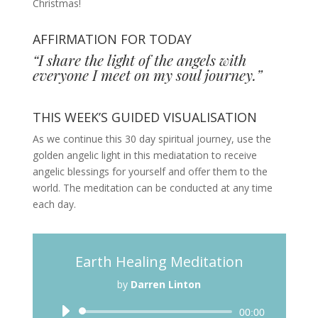
Christmas!
AFFIRMATION FOR TODAY
“I share the light of the angels with
everyone I meet on my soul journey.”
THIS WEEK’S GUIDED VISUALISATION
As we continue this 30 day spiritual journey, use the
golden angelic light in this mediatation to receive
angelic blessings for yourself and offer them to the
world. The meditation can be conducted at any time
each day.
Earth Healing Meditation
by
Darren Linton
Audio
00:00