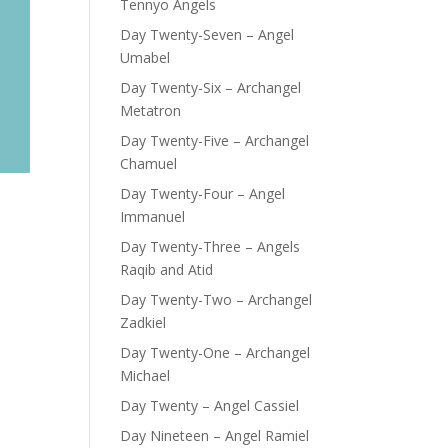
Tennyo Angels
Day Twenty-Seven – Angel
Umabel
Day Twenty-Six – Archangel
Metatron
Day Twenty-Five – Archangel
Chamuel
Day Twenty-Four – Angel
Immanuel
Day Twenty-Three – Angels
Raqib and Atid
Day Twenty-Two – Archangel
Zadkiel
Day Twenty-One – Archangel
Michael
Day Twenty – Angel Cassiel
Day Nineteen – Angel Ramiel