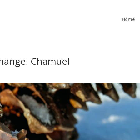
Home
changel Chamuel