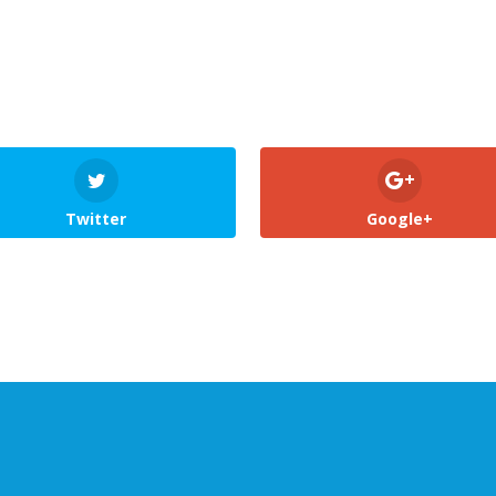
Twitter
Google+