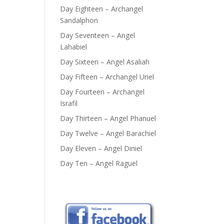
Day Eighteen – Archangel
Sandalphon
Day Seventeen – Angel
Lahabiel
Day Sixteen – Angel Asaliah
Day Fifteen – Archangel Uriel
Day Fourteen – Archangel
Israfil
Day Thirteen – Angel Phanuel
Day Twelve – Angel Barachiel
Day Eleven – Angel Diniel
Day Ten – Angel Raguel