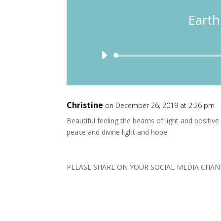
Earth
Christine
on December 26, 2019 at 2:26 pm
Beautiful feeling the beams of light and positive 
peace and divine light and hope
PLEASE SHARE ON YOUR SOCIAL MEDIA CHAN