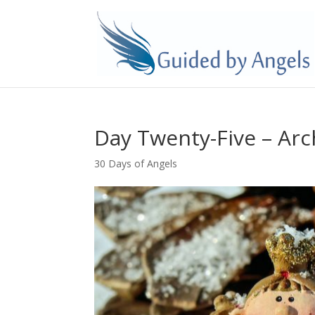
Day Twenty-Five – Ar
30 Days of Angels