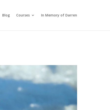
Blog
Courses
In Memory of Darren