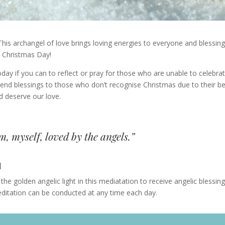
 This archangel of love brings loving energies to everyone and blessin
n Christmas Day!
ay if you can to reflect or pray for those who are unable to celebra
send blessings to those who don’t recognise Christmas due to their be
d deserve our love.
, myself, loved by the angels.”
N
the golden angelic light in this mediatation to receive angelic blessin
editation can be conducted at any time each day.