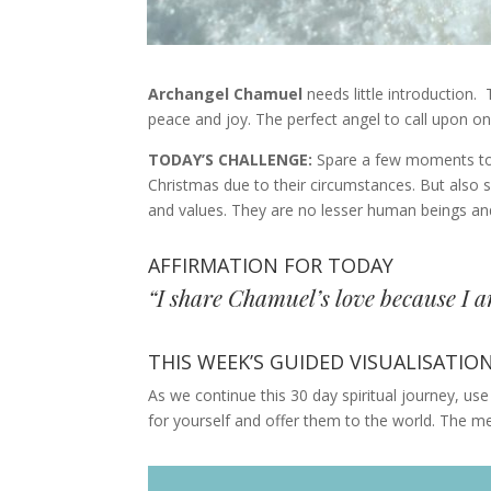
Archangel Chamuel
needs little introduction.
peace and joy. The perfect angel to call upon o
TODAY’S CHALLENGE:
Spare a few moments tod
Christmas due to their circumstances. But also 
and values. They are no lesser human beings an
AFFIRMATION FOR TODAY
“I share Chamuel’s love because I am
THIS WEEK’S GUIDED VISUALISATIO
As we continue this 30 day spiritual journey, use 
for yourself and offer them to the world. The m