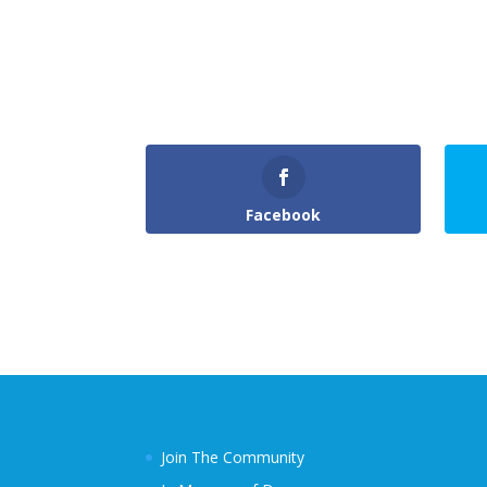
Facebook
Join The Community