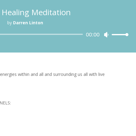
 Healing Meditation
by
Darren Linton
Audio
00:00
Use
Player
Up/Down
Arrow
keys
to
increase
energies within and all and surrounding us all with live
or
decrease
volume.
NELS: