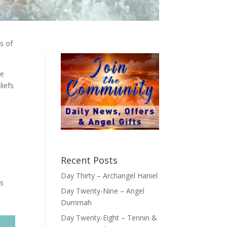
gs of
te
liefs
Recent Posts
Day Thirty – Archangel Haniel
gs
Day Twenty-Nine – Angel
Dummah
Day Twenty-Eight – Tennin &