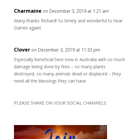
Charmaine
on December 3, 2019 at 1:21 am
Many thanks Richard! So timely and wonderful to hear
Darren again!
Clover
on December 3, 2019 at 11:33 pm
Especially beneficial here now in Australia with so much
damage being done by fires – so many plants
destroyed, so many animals dead or displaced – they
need all the blessings they can have.
PLEASE SHARE ON YOUR SOCIAL CHANNELS: