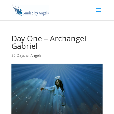
Day One – Archangel
Gabriel
30 Days of Angels