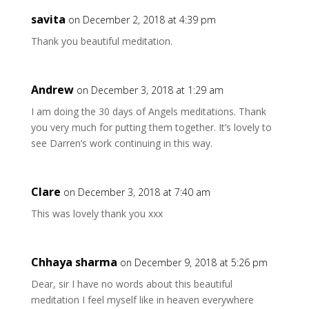
savita
on December 2, 2018 at 4:39 pm
Thank you beautiful meditation.
Andrew
on December 3, 2018 at 1:29 am
I am doing the 30 days of Angels meditations. Thank
you very much for putting them together. It’s lovely to
see Darren’s work continuing in this way.
Clare
on December 3, 2018 at 7:40 am
This was lovely thank you xxx
Chhaya sharma
on December 9, 2018 at 5:26 pm
Dear, sir I have no words about this beautiful
meditation I feel myself like in heaven everywhere