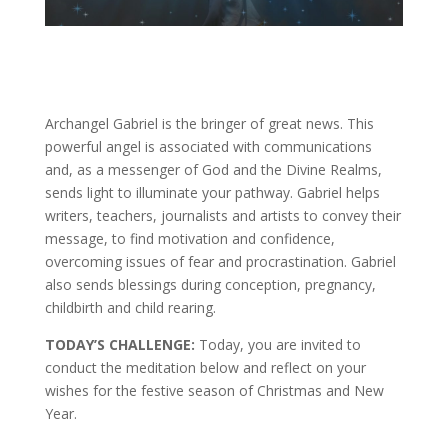
Archangel Gabriel is the bringer of great news. This
powerful angel is associated with communications
and, as a messenger of God and the Divine Realms,
sends light to illuminate your pathway. Gabriel helps
writers, teachers, journalists and artists to convey their
message, to find motivation and confidence,
overcoming issues of fear and procrastination. Gabriel
also sends blessings during conception, pregnancy,
childbirth and child rearing.
TODAY’S CHALLENGE:
Today, you are invited to
conduct the meditation below and reflect on your
wishes for the festive season of Christmas and New
Year.