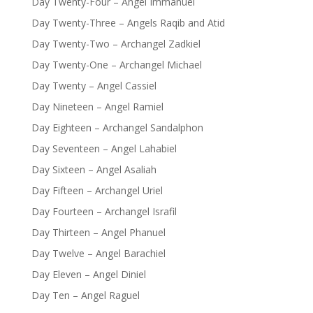
Day Twenty-Four – Angel Immanuel
Day Twenty-Three – Angels Raqib and Atid
Day Twenty-Two – Archangel Zadkiel
Day Twenty-One – Archangel Michael
Day Twenty – Angel Cassiel
Day Nineteen – Angel Ramiel
Day Eighteen – Archangel Sandalphon
Day Seventeen – Angel Lahabiel
Day Sixteen – Angel Asaliah
Day Fifteen – Archangel Uriel
Day Fourteen – Archangel Israfil
Day Thirteen – Angel Phanuel
Day Twelve – Angel Barachiel
Day Eleven – Angel Diniel
Day Ten – Angel Raguel