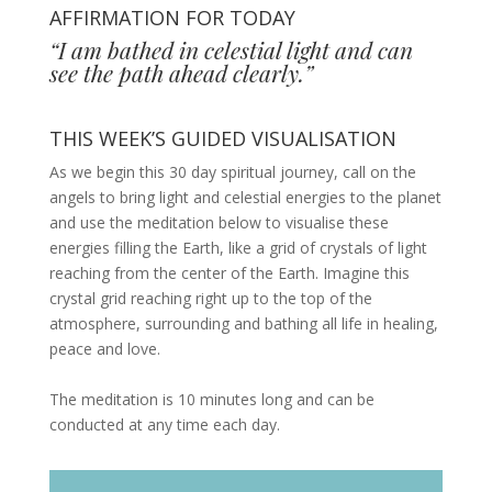
AFFIRMATION FOR TODAY
“I am bathed in celestial light and can
see the path ahead clearly.”
THIS WEEK’S GUIDED VISUALISATION
As we begin this 30 day spiritual journey, call on the
angels to bring light and celestial energies to the planet
and use the meditation below to visualise these
energies filling the Earth, like a grid of crystals of light
reaching from the center of the Earth. Imagine this
crystal grid reaching right up to the top of the
atmosphere, surrounding and bathing all life in healing,
peace and love.
The meditation is 10 minutes long and can be
conducted at any time each day.