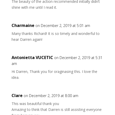
The beauty of the action recommended initially didn’t
shine with me until I read it.
Charmaine
on December 2, 2019 at 5:01 am
Many thanks Richard! It is so timely and wonderful to
hear Darren again!
Antonietta VUCETIC
on December 2, 2019 at 5:31
am
Hi Darren, Thank you for oraginasing this. I love the
idea.
Clare
on December 2, 2019 at 8:00 am
This was beautiful thank you
Amazing to think that Darren is still assisting everyone