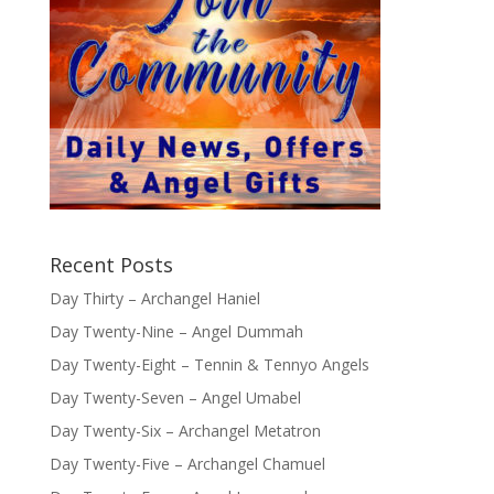
Recent Posts
Day Thirty – Archangel Haniel
Day Twenty-Nine – Angel Dummah
Day Twenty-Eight – Tennin & Tennyo Angels
Day Twenty-Seven – Angel Umabel
Day Twenty-Six – Archangel Metatron
Day Twenty-Five – Archangel Chamuel