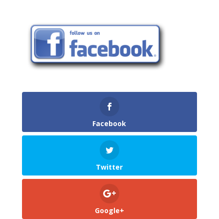
Facebook
Twitter
Google+