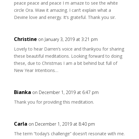
peace peace and peace I m amaze to see the white
circle Ora. Waw it amazing. I can’t explain what a
Devine love and energy. It’s grateful. Thank you sir.
Christine
on January 3, 2019 at 3:21 pm
Lovely to hear Darren’s voice and thankyou for sharing
these beautiful meditations. Looking forward to doing
these, due to Christmas I am a bit behind but full of
New Year Intentions…
Bianka
on December 1, 2019 at 6:47 pm
Thank you for providing this meditation.
Carla
on December 1, 2019 at 8:40 pm
The term “today’s challenge” doesn’t resonate with me.