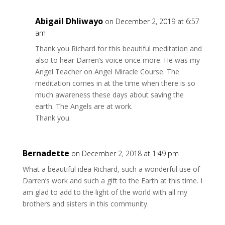
Abigail Dhliwayo
on December 2, 2019 at 6:57
am
Thank you Richard for this beautiful meditation and
also to hear Darren’s voice once more. He was my
Angel Teacher on Angel Miracle Course. The
meditation comes in at the time when there is so
much awareness these days about saving the
earth. The Angels are at work.
Thank you.
Bernadette
on December 2, 2018 at 1:49 pm
What a beautiful idea Richard, such a wonderful use of
Darren’s work and such a gift to the Earth at this time. I
am glad to add to the light of the world with all my
brothers and sisters in this community.