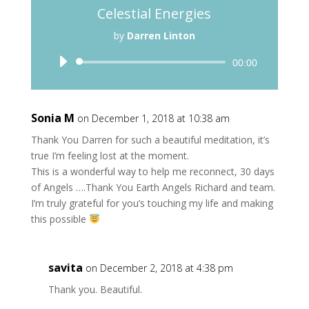
Celestial Energies
by
Darren Linton
Audio
00:00
Player
Sonia M
on December 1, 2018 at 10:38 am
Thank You Darren for such a beautiful meditation, it’s
true I’m feeling lost at the moment.
This is a wonderful way to help me reconnect, 30 days
of Angels ….Thank You Earth Angels Richard and team.
I’m truly grateful for you’s touching my life and making
this possible
savita
on December 2, 2018 at 4:38 pm
Thank you. Beautiful.