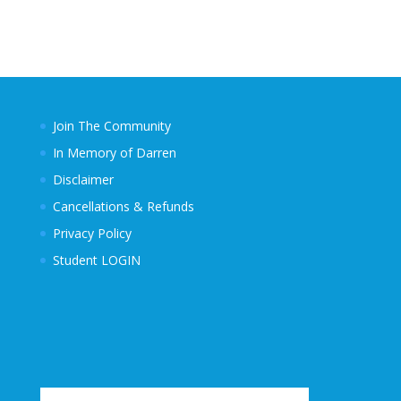
Join The Community
In Memory of Darren
Disclaimer
Cancellations & Refunds
Privacy Policy
Student LOGIN