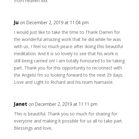
from heaven xxx
Ju
on December 2, 2019 at 11:04 pm
I would Just like to take the time to Thank Darren for
the wonderful amazing work that he did while he was
with us, I feel so much peace after doing this beautiful
meditation. And it is so lovely to see that his work is
still being carried on! I am totally honoured to be taking
part. Thank you for this opportunity to reconnect with
the Angels! I’m so looking forward to the next 29 days.
Love and Light to Richard and his team Namaste.
Janet
on December 2, 2019 at 11:11 pm
This is beautiful. Thank you so much for sharing for
everyone and making it possible for us all to take part.
Blessings and love,