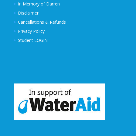
In Memory of Darren
Disclaimer
Cancellations & Refunds
Privacy Policy
Student LOGIN