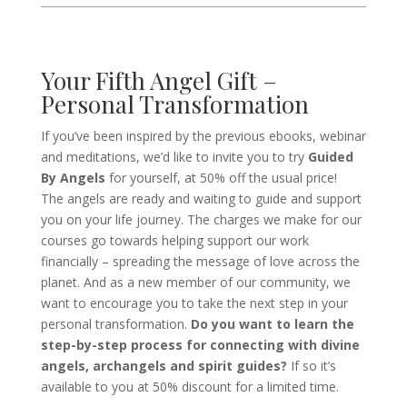
Your Fifth Angel Gift –
Personal Transformation
If you’ve been inspired by the previous ebooks, webinar
and meditations, we’d like to invite you to try
Guided
By Angels
for yourself, at 50% off the usual price!
The angels are ready and waiting to guide and support
you on your life journey. The charges we make for our
courses go towards helping support our work
financially – spreading the message of love across the
planet. And as a new member of our community, we
want to encourage you to take the next step in your
personal transformation.
Do you want to learn the
step-by-step process for connecting with divine
angels, archangels and spirit guides?
If so it’s
available to you at 50% discount for a limited time.