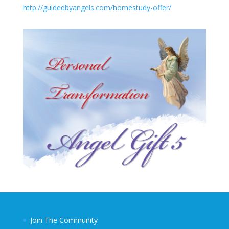
http://guidedbyangels.com/homestudy-offer/
Join The Community