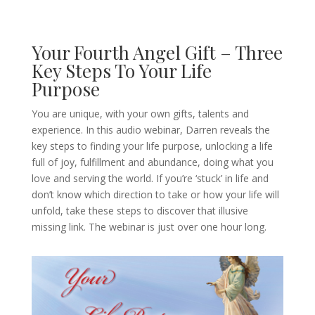
Your Fourth Angel Gift – Three
Key Steps To Your Life
Purpose
You are unique, with your own gifts, talents and
experience. In this audio webinar, Darren reveals the
key steps to finding your life purpose, unlocking a life
full of joy, fulfillment and abundance, doing what you
love and serving the world. If you’re ‘stuck’ in life and
don’t know which direction to take or how your life will
unfold, take these steps to discover that illusive
missing link. The webinar is just over one hour long.