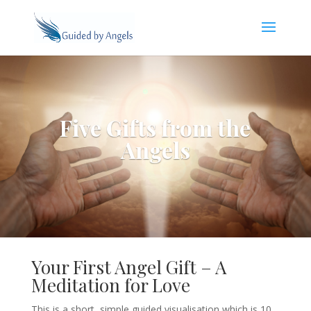
Five Gifts from the
Angels
Your First Angel Gift – A
Meditation for Love
This is a short, simple guided visualisation which is 10