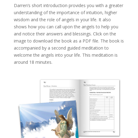
Darren’s short introduction provides you with a greater
understanding of the importance of intuition, higher
wisdom and the role of angels in your life. It also
shows how you can call upon the angels to help you
and notice their answers and blessings. Click on the
image to download the book as a PDF file. The book is
accompanied by a second guided meditation to
welcome the angels into your life. This meditation is
around 18 minutes.