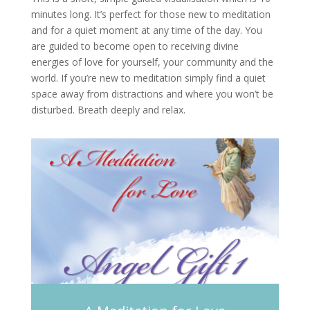
minutes long. It’s perfect for those new to meditation
and for a quiet moment at any time of the day. You
are guided to become open to receiving divine
energies of love for yourself, your community and the
world. If you’re new to meditation simply find a quiet
space away from distractions and where you won’t be
disturbed. Breath deeply and relax.