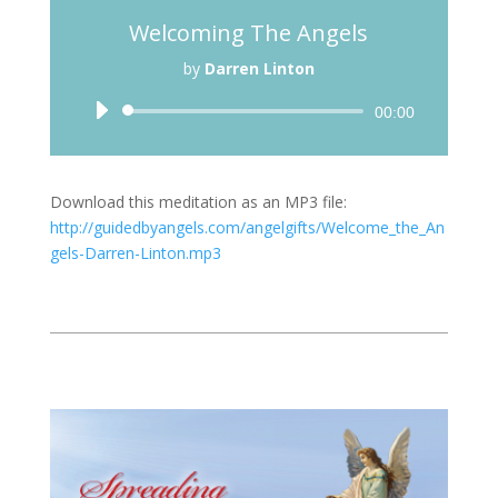
Welcoming The Angels
by
Darren Linton
Audio
00:00
Player
Download this meditation as an MP3 file:
http://guidedbyangels.com/angelgifts/Welcome_the_An
gels-Darren-Linton.mp3