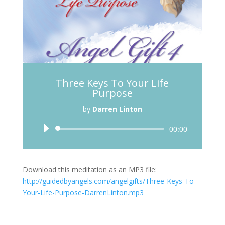
Three Keys To Your Life
Purpose
by
Darren Linton
Audio
00:00
Player
Download this meditation as an MP3 file:
http://guidedbyangels.com/angelgifts/Three-Keys-To-
Your-Life-Purpose-DarrenLinton.mp3