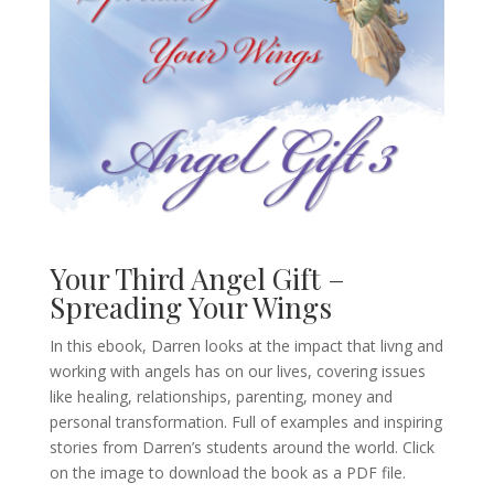
Your Third Angel Gift –
Spreading Your Wings
In this ebook, Darren looks at the impact that livng and
working with angels has on our lives, covering issues
like healing, relationships, parenting, money and
personal transformation. Full of examples and inspiring
stories from Darren’s students around the world. Click
on the image to download the book as a PDF file.