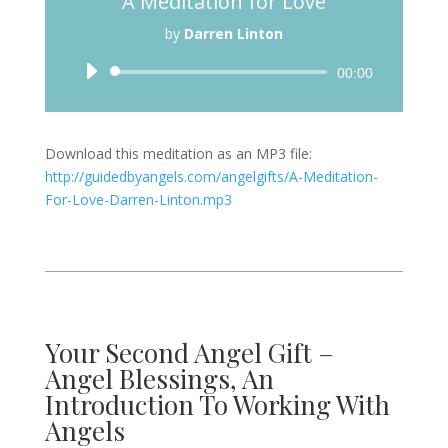
A Meditation for Love
by
Darren Linton
Audio
00:00
Player
Download this meditation as an MP3 file:
http://guidedbyangels.com/angelgifts/A-Meditation-
For-Love-Darren-Linton.mp3
Your Second Angel Gift –
Angel Blessings, An
Introduction To Working With
Angels