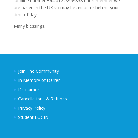
landline number +44 01223969858 but remember we
are based in the UK so may be ahead or behind your
time of day.
Many blessings.
Join The Community
In Memory of Darren
Disclaimer
Cancellations & Refunds
Privacy Policy
Student LOGIN