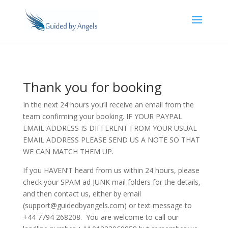
Thank you for booking
In the next 24 hours you’ll receive an email from the
team confirming your booking. IF YOUR PAYPAL
EMAIL ADDRESS IS DIFFERENT FROM YOUR USUAL
EMAIL ADDRESS PLEASE SEND US A NOTE SO THAT
WE CAN MATCH THEM UP.
If you HAVEN’T heard from us within 24 hours, please
check your SPAM ad JUNK mail folders for the details,
and then contact us, either by email
(support@guidedbyangels.com) or text message to
+44 7794 268208. You are welcome to call our